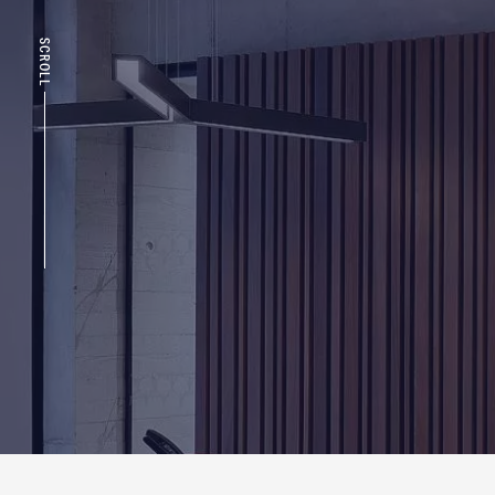
SCROLL