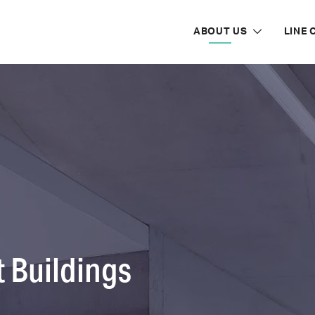
ABOUT US
LINE 
 Buildings