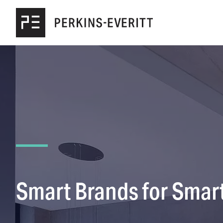
Skip to main content
Smart Brands for Smart