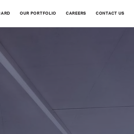
CARD
OUR PORTFOLIO
CAREERS
CONTACT US