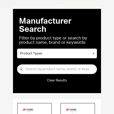
Manufacturer
Search
Filter by product type or search by
product name, brand or keywords
Product Types
Clear Results