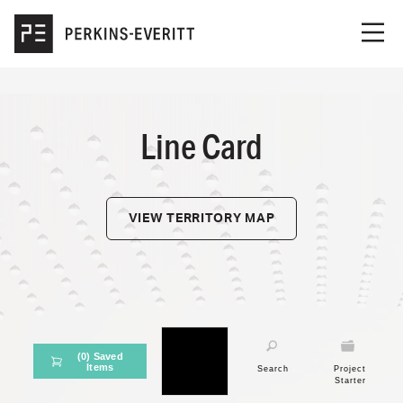
Skip to main content
Men
ABOUT US
LINE CARD
Line Card
OUR PORTFOLIO
CAREERS
VIEW TERRITORY MAP
CONTACT US
(
0
) Saved
Items
Line Card
Search
Project
Starter