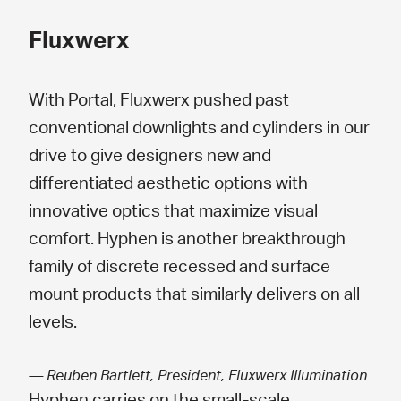
Fluxwerx
With Portal, Fluxwerx pushed past
conventional downlights and cylinders in our
drive to give designers new and
differentiated aesthetic options with
innovative optics that maximize visual
comfort. Hyphen is another breakthrough
family of discrete recessed and surface
mount products that similarly delivers on all
levels.
— Reuben Bartlett, President, Fluxwerx Illumination
Hyphen carries on the small-scale